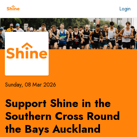
Login
Sunday, 08 Mar 2026
Support Shine in the
Southern Cross Round
the Bays Auckland