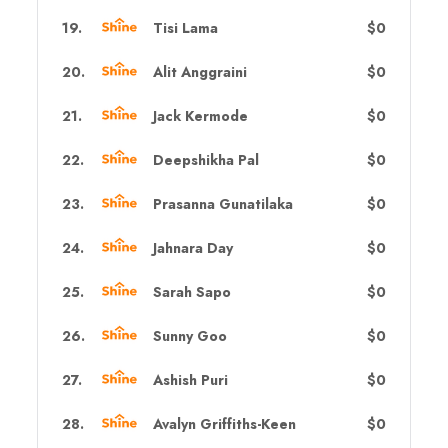
19
.
Tisi Lama
$0
20
.
Alit Anggraini
$0
21
.
Jack Kermode
$0
22
.
Deepshikha Pal
$0
23
.
Prasanna Gunatilaka
$0
24
.
Jahnara Day
$0
25
.
Sarah Sapo
$0
26
.
Sunny Goo
$0
27
.
Ashish Puri
$0
28
.
Avalyn Griffiths-Keen
$0