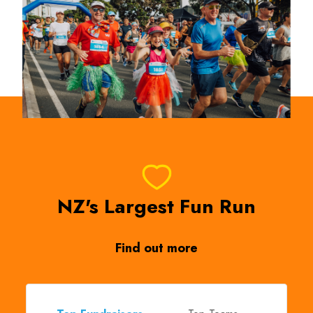
NZ's Largest Fun Run
Find out more