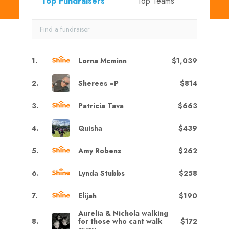
Top Fundraisers
Top Teams
1
.
Lorna Mcminn
$1,039
2
.
Sherees =P
$814
3
.
Patricia Tava
$663
4
.
Quisha
$439
5
.
Amy Robens
$262
6
.
Lynda Stubbs
$258
7
.
Elijah
$190
Aurelia & Nichola walking
8
.
for those who cant walk
$172