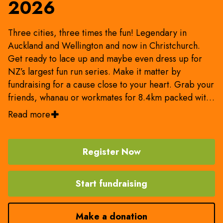
2026
Three cities, three times the fun! Legendary in
Auckland and Wellington and now in Christchurch.
Get ready to lace up and maybe even dress up for
NZ’s largest fun run series. Make it matter by
fundraising for a cause close to your heart. Grab your
friends, whanau or workmates for 8.4km packed with
entertainment and vitamin sea. Be entertained, be
Read more
inspired and be part of the movement!
Register Now
Start fundraising
Make a donation