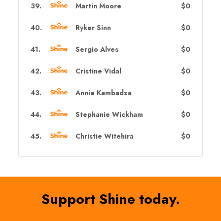
39
.
Martin Moore
$0
40
.
Ryker Sinn
$0
41
.
Sergio Alves
$0
42
.
Cristine Vidal
$0
43
.
Annie Kambadza
$0
44
.
Stephanie Wickham
$0
45
.
Christie Witehira
$0
Support Shine today.