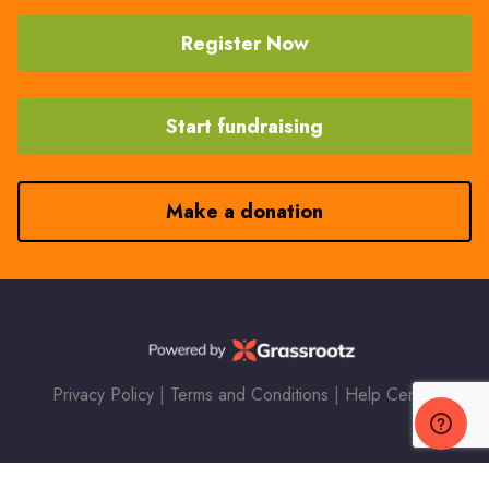
Register Now
Start fundraising
Make a donation
Privacy Policy
|
Terms and Conditions
|
Help Center