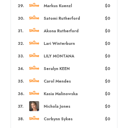
29
.
Markus Kuenzl
$0
30
.
Satomi Rutherford
$0
31
.
Akona Rutherford
$0
32
.
Lari Winterburn
$0
33
.
LILY MONTANA
$0
34
.
Seralyn KEEN
$0
35
.
Carol Mendes
$0
36
.
Kasia Malinowska
$0
37
.
Nichola Jones
$0
38
.
Corbynn Sykes
$0