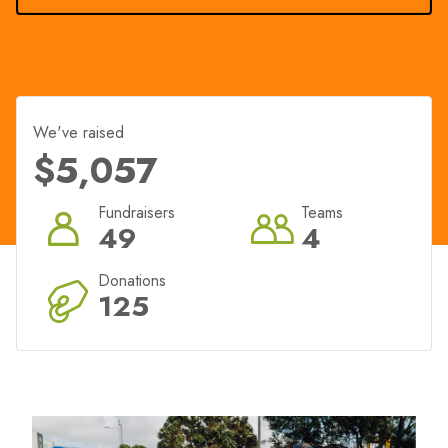
We've raised
$5,057
Fundraisers
Teams
49
4
Donations
125