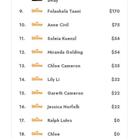
away
9
.
Folauhola Taani
$170
10
.
Anne Civil
$75
11
.
Soleia Kuenzl
$54
12
.
Miranda Golding
$54
13
.
Chloe Cameron
$35
14
.
Lily Li
$32
15
.
Gareth Cameron
$22
16
.
Jessica Norfolk
$22
17
.
Ralph Luhrs
$0
18
.
Chloe
$0