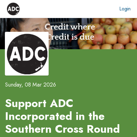
Login
Sunday, 08 Mar 2026
Support ADC
Incorporated in the
Southern Cross Round