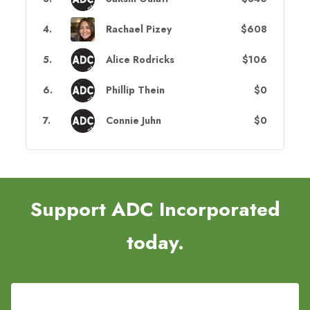
4
.
Rachael Pizey
$608
5
.
Alice Rodricks
$106
6
.
Phillip Thein
$0
7
.
Connie Juhn
$0
Support ADC Incorporated
today.
Register Now