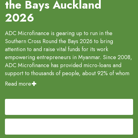
the Bays Auckland
2026
ADC Microfinance is gearing up to run in the
Southern Cross Round the Bays 2026 to bring
attention to and raise vital funds for its work
empowering entrepreneurs in Myanmar. Since 2008,
ADC Microfinance has provided micro-loans and
support to thousands of people, about 92% of whom
are women, so they can start or expand small
Read more
businesses and transform their households and
communities.
Register Now
By participating in this iconic fun-run series, they aim
to connect local supporters in New Zealand with
Fund raise now for ADC
global impact: each dollar raised helps make
microfinance a sustainable way out of poverty,