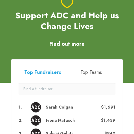
Support ADC and Help us
Change Lives
Find out more
Top Fundraisers
Top Teams
1
.
Sarah Colgan
$1,691
2
.
Fiona Natusch
$1,439
3
.
Sakshi Gulati
$840